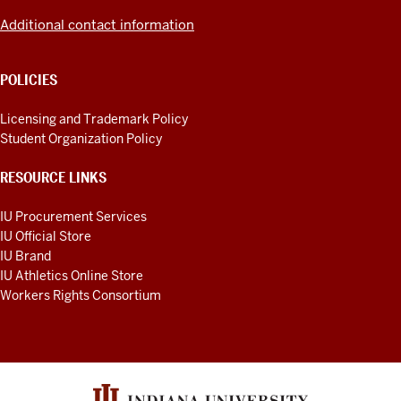
Additional contact information
POLICIES
Licensing and Trademark Policy
Student Organization Policy
RESOURCE LINKS
IU Procurement Services
IU Official Store
IU Brand
IU Athletics Online Store
Workers Rights Consortium