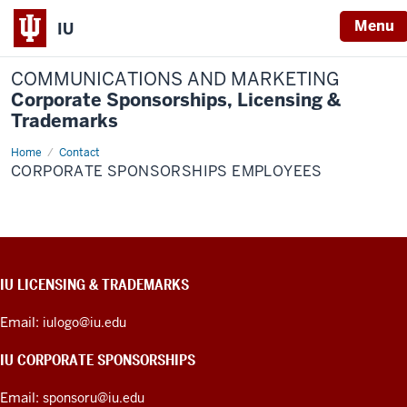
Menu
IU
COMMUNICATIONS AND MARKETING
Corporate Sponsorships, Licensing &
Trademarks
Home
Corporate
Contact
Sponsorships
CORPORATE SPONSORSHIPS EMPLOYEES
Employees
CONTACT,
IU LICENSING & TRADEMARKS
ADDRESS,
PRODUCT
Email:
iulogo@iu.edu
IDEAS,
AND
IU CORPORATE SPONSORSHIPS
ADDITIONAL
LINKS
Email:
sponsoru@iu.edu