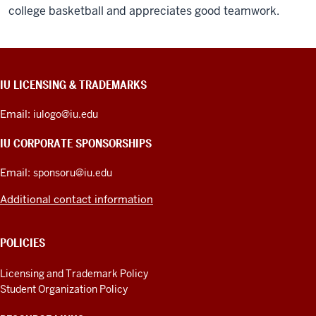
college basketball and appreciates good teamwork.
CONTACT,
IU LICENSING & TRADEMARKS
ADDRESS,
PRODUCT
Email:
iulogo@iu.edu
IDEAS,
AND
IU CORPORATE SPONSORSHIPS
ADDITIONAL
LINKS
Email:
sponsoru@iu.edu
Additional contact information
POLICIES
Licensing and Trademark Policy
Student Organization Policy