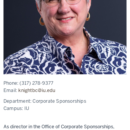
Phone:
(317) 278-9377
Email:
knightbc@iu.edu
Department:
Corporate Sponsorships
Campus:
IU
As director in the Office of Corporate Sponsorships,