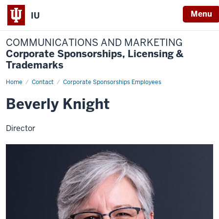
Menu
IU
COMMUNICATIONS AND MARKETING
Corporate Sponsorships, Licensing &
Trademarks
Home
Beverly
Contact
Corporate Sponsorships Employees
Knight
Beverly Knight
Director