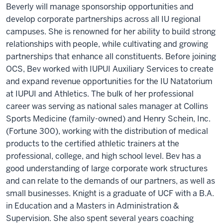
Beverly will manage sponsorship opportunities and
develop corporate partnerships across all IU regional
campuses. She is renowned for her ability to build strong
relationships with people, while cultivating and growing
partnerships that enhance all constituents. Before joining
OCS, Bev worked with IUPUI Auxiliary Services to create
and expand revenue opportunities for the IU Natatorium
at IUPUI and Athletics. The bulk of her professional
career was serving as national sales manager at Collins
Sports Medicine (family-owned) and Henry Schein, Inc.
(Fortune 300), working with the distribution of medical
products to the certified athletic trainers at the
professional, college, and high school level. Bev has a
good understanding of large corporate work structures
and can relate to the demands of our partners, as well as
small businesses. Knight is a graduate of UCF with a B.A.
in Education and a Masters in Administration &
Supervision. She also spent several years coaching